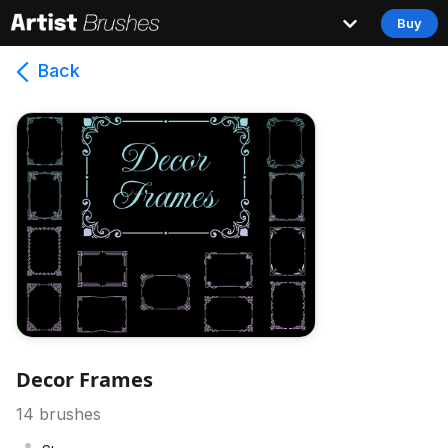
Buy
Back
Decor Frames
14
brushes