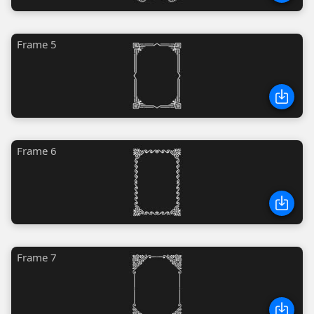
Frame 5
Frame 6
Frame 7