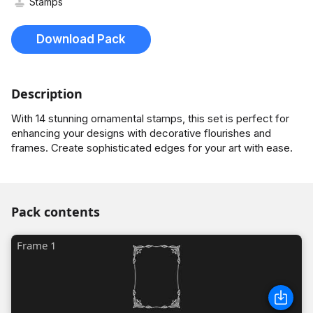
Stamps
Download Pack
Description
With 14 stunning ornamental stamps, this set is perfect for
enhancing your designs with decorative flourishes and
frames. Create sophisticated edges for your art with ease.
Pack contents
Frame 1