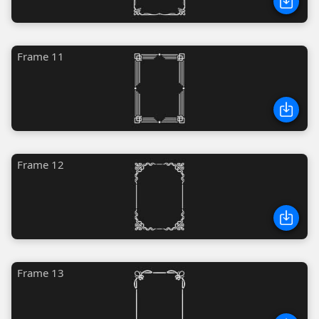
Frame 11
Frame 12
Frame 13