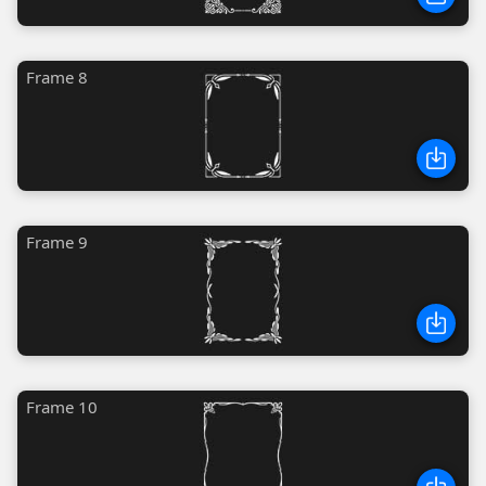
Frame 8
Frame 9
Frame 10