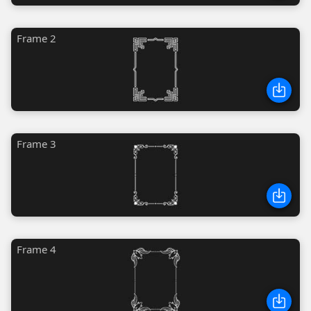
Frame 2
Frame 3
Frame 4