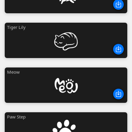
Tiger Lily
Meow
Paw Step