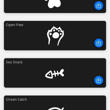
Open Paw
Sea Snack
Ocean Catch