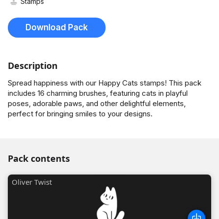
Stamps
Download Pack
Description
Spread happiness with our Happy Cats stamps! This pack
includes 16 charming brushes, featuring cats in playful
poses, adorable paws, and other delightful elements,
perfect for bringing smiles to your designs.
Pack contents
Oliver Twist