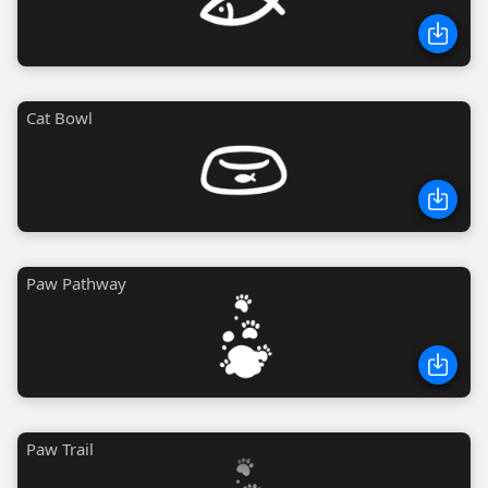
Cat Bowl
Paw Pathway
Paw Trail