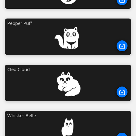
Pepper Puff
Cleo Cloud
Whisker Belle