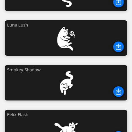
Luna Lush
Smokey Shadow
Felix Flash