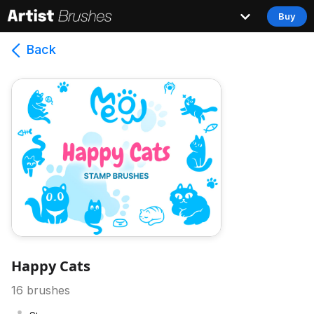
Buy
Back
Happy Cats
16
brushes