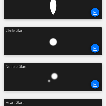
Circle Glare
Double Glare
Heart Glare