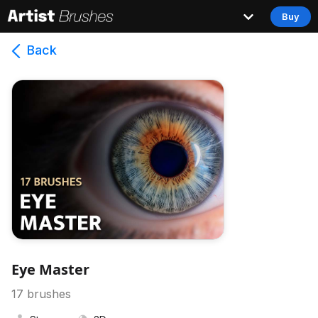
Buy
Back
Eye Master
17
brushes