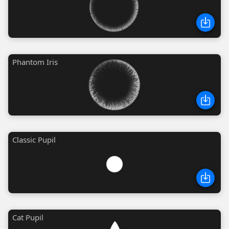
Phantom Iris
Classic Pupil
Cat Pupil