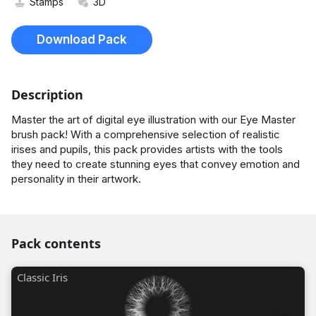
Stamps
3D
Download Pack
Description
Master the art of digital eye illustration with our Eye Master
brush pack! With a comprehensive selection of realistic
irises and pupils, this pack provides artists with the tools
they need to create stunning eyes that convey emotion and
personality in their artwork.
Pack contents
Classic Iris