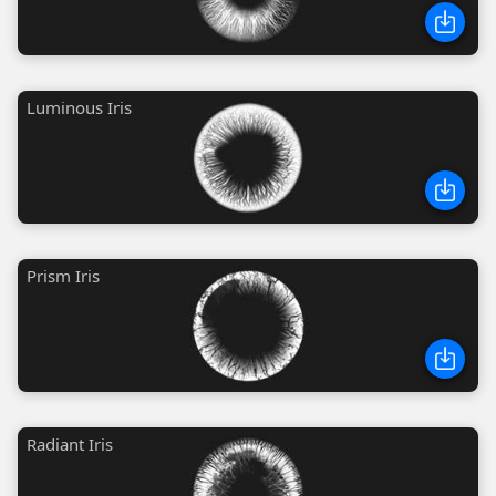
Luminous Iris
Prism Iris
Radiant Iris