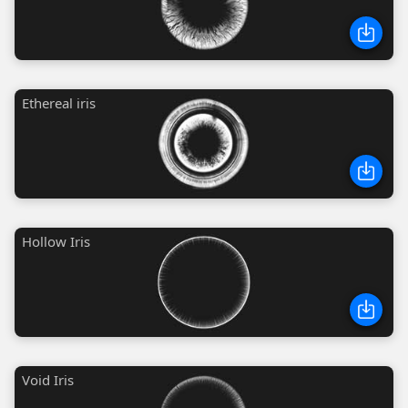
Ethereal iris
Hollow Iris
Void Iris