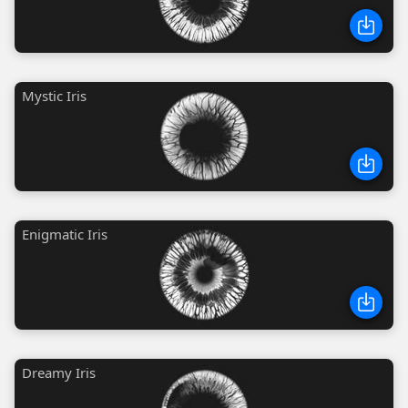
Mystic Iris
Enigmatic Iris
Dreamy Iris